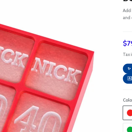
Add 
and 
Re
$7
Tax 
✨ 
🇦
Colo