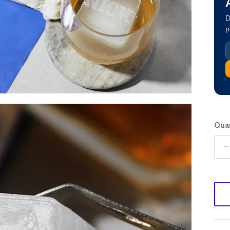
D
p
Quan