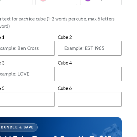
r text for each ice cube (1–2 words per cube, max 6 letters
word)
 1
Cube 2
 3
Cube 4
 5
Cube 6
BUNDLE & SAVE