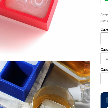
Ente
per 
Cube
Cube
Cube