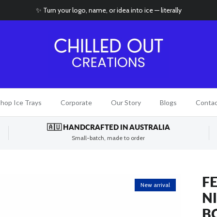
✨ Turn your logo, name, or idea into ice — literally
hop Ice Trays
Corporate
Our Story
Blogs
Conta
🇦🇺 HANDCRAFTED IN AUSTRALIA
Small-batch, made to order
FE
New arrival
N
B