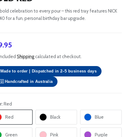
bold celebration to every pour – this red tray features NICK
40 for a fun, personal birthday bar upgrade.
gular price
9.95
included
Shipping
calculated at checkout.
Made to order | Dispatched in 2–5 business days
🇺 Handcrafted in Australia
r:
Red
Red
Black
Blue
Green
Pink
Purple