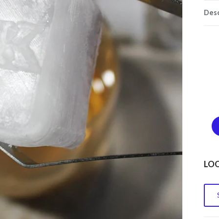
Desc
LOO