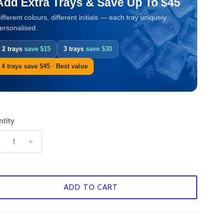
Add Extra Trays & Save Up To $45
ifferent colours, different initials — each tray uniquely
ersonalised.
2 trays
save $15
3 trays
save $30
4 trays save $45 · Best value
tity
ADD TO CART