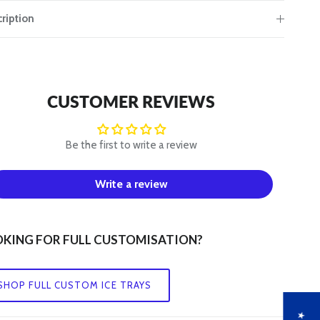
ription
CUSTOMER REVIEWS
Be the first to write a review
Write a review
KING FOR FULL CUSTOMISATION?
SHOP FULL CUSTOM ICE TRAYS