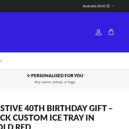
Country/Region
Australia (AUD $)
Account
Cart
ct
✨ PERSONALISED FOR YOU
Any name, initials, or logo
STIVE 40TH BIRTHDAY GIFT –
ICK CUSTOM ICE TRAY IN
OLD RED