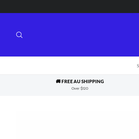
Skip to content
Search
S
🚚 FREE AU SHIPPING
Over $120
Skip to product information