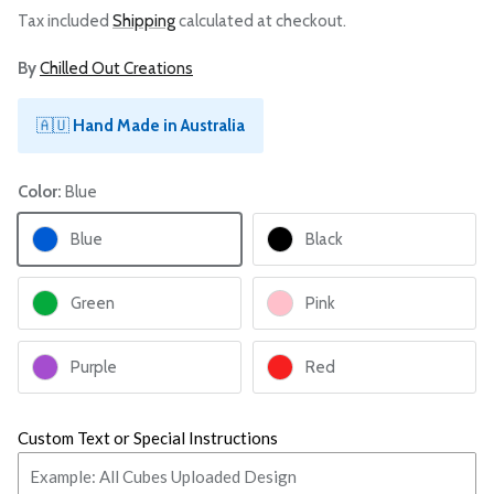
Tax included
Shipping
calculated at checkout.
By
Chilled Out Creations
🇦🇺
Hand Made in Australia
Color:
Blue
Blue
Black
Green
Pink
Purple
Red
Custom Text or Special Instructions