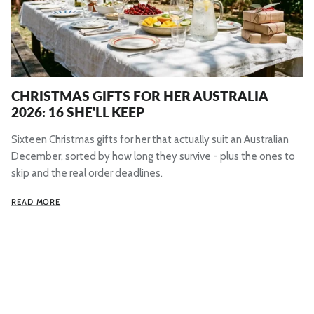
CHRISTMAS GIFTS FOR HER AUSTRALIA
2026: 16 SHE'LL KEEP
Sixteen Christmas gifts for her that actually suit an Australian
December, sorted by how long they survive - plus the ones to
skip and the real order deadlines.
READ MORE