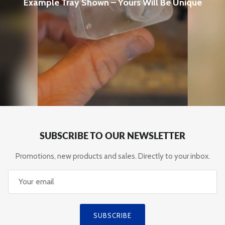
Example Tray Shown – Yours Will Be Unique
SUBSCRIBE TO OUR NEWSLETTER
Promotions, new products and sales. Directly to your inbox.
SUBSCRIBE