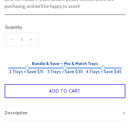
purchasing, and we’ll be happy to assist!
Quantity
Bundle & Save — Mix & Match Trays
2 Trays = Save $15
3 Trays = Save $30
4 Trays = Save $45
ADD TO CART
Description