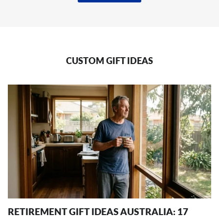
CUSTOM GIFT IDEAS
RETIREMENT GIFT IDEAS AUSTRALIA: 17