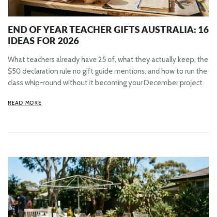
END OF YEAR TEACHER GIFTS AUSTRALIA: 16
IDEAS FOR 2026
What teachers already have 25 of, what they actually keep, the
$50 declaration rule no gift guide mentions, and how to run the
class whip-round without it becoming your December project.
READ MORE