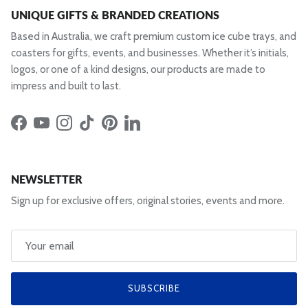
UNIQUE GIFTS & BRANDED CREATIONS
Based in Australia, we craft premium custom ice cube trays, and
coasters for gifts, events, and businesses. Whether it’s initials,
logos, or one of a kind designs, our products are made to
impress and built to last.
Facebook
YouTube
Instagram
TikTok
Pinterest
LinkedIn
NEWSLETTER
Sign up for exclusive offers, original stories, events and more.
SUBSCRIBE