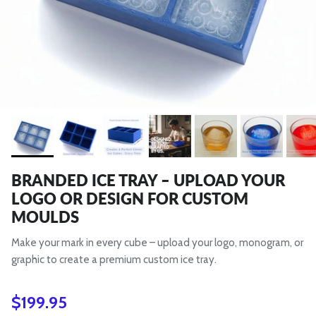
BRANDED ICE TRAY – UPLOAD YOUR
LOGO OR DESIGN FOR CUSTOM
MOULDS
Make your mark in every cube – upload your logo, monogram, or
graphic to create a premium custom ice tray.
Regular price
$199.95