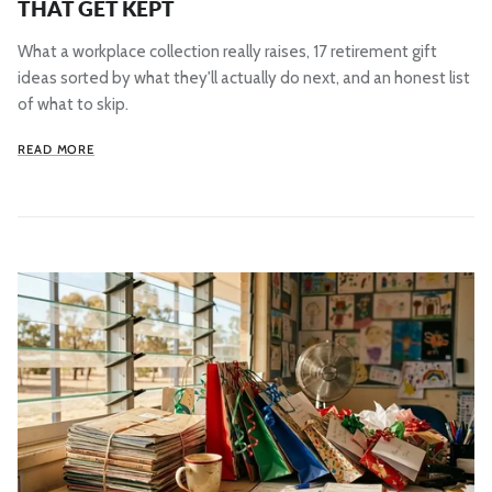
THAT GET KEPT
What a workplace collection really raises, 17 retirement gift
ideas sorted by what they'll actually do next, and an honest list
of what to skip.
READ MORE