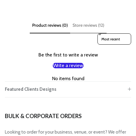
Product reviews (0)
Store reviews (12)
Sort reviews by
Be the first to write a review
Write a review
No items found
Featured Clients Designs
BULK & CORPORATE ORDERS
Looking to order for your business, venue, or event? We offer