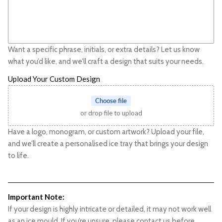
Want a specific phrase, initials, or extra details? Let us know
what you’d like, and we’ll craft a design that suits your needs.
Upload Your Custom Design
Choose file
or drop file to upload
Have a logo, monogram, or custom artwork? Upload your file,
and we’ll create a personalised ice tray that brings your design
to life.
Important Note:
If your design is highly intricate or detailed, it may not work well
as an ice mould. If you’re unsure, please contact us before