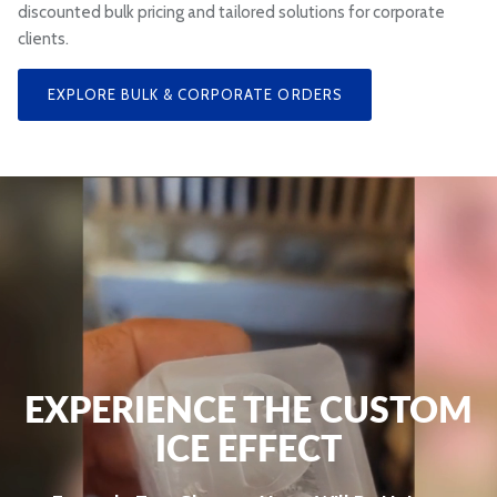
discounted bulk pricing and tailored solutions for corporate
clients.
EXPLORE BULK & CORPORATE ORDERS
EXPERIENCE THE CUSTOM
ICE EFFECT