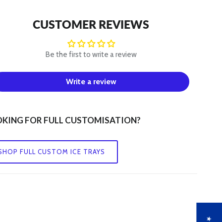
Q
CUSTOMER REVIEWS
R
Be the first to write a review
S
Write a review
T
U
KING FOR FULL CUSTOMISATION?
V
SHOP FULL CUSTOM ICE TRAYS
W
X
Y