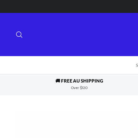
Skip to content
Search
S
🚚 FREE AU SHIPPING
Over $120
Skip to product information