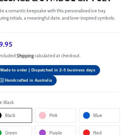
te a romantic keepsake with this personalised ice tray
uring initials, a meaningful date, and love-inspired symbols.
gular price
9.95
included
Shipping
calculated at checkout.
Made to order | Dispatched in 2–5 business days
🇺 Handcrafted in Australia
r:
Black
Black
Pink
Blue
Green
Purple
Red