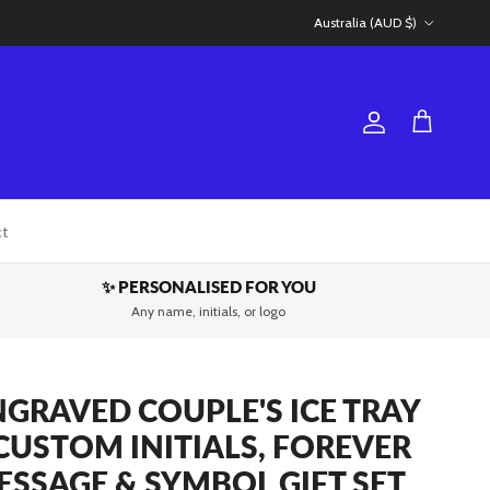
Country/Region
Australia (AUD $)
Account
Cart
ct
✨ PERSONALISED FOR YOU
Any name, initials, or logo
NGRAVED COUPLE'S ICE TRAY
 CUSTOM INITIALS, FOREVER
ESSAGE & SYMBOL GIFT SET