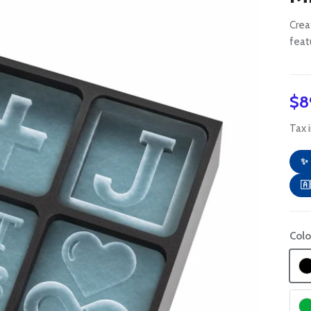
Crea
feat
Re
$8
Tax 
✨ 
🇦
Colo