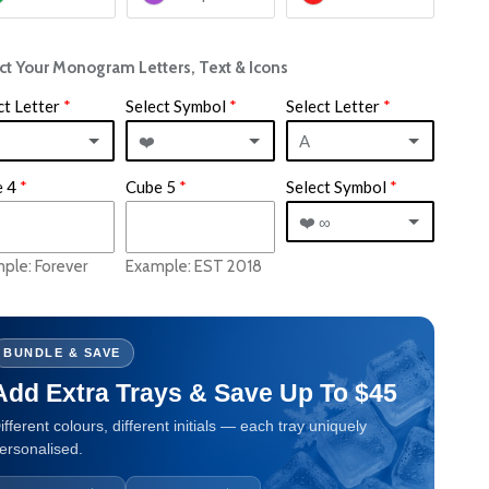
ct Your Monogram Letters, Text & Icons
ct Letter
Select Symbol
Select Letter
❤️
A
 4
Cube 5
Select Symbol
&
A
❤️ ∞
❤️
B
ple: Forever
Example: EST 2018
❤️ ∞
+
C
⭐️
∞
D
BUNDLE & SAVE
❤️
Add Extra Trays & Save Up To $45
⭐️
E
?
ifferent colours, different initials — each tray uniquely
/
F
ersonalised.