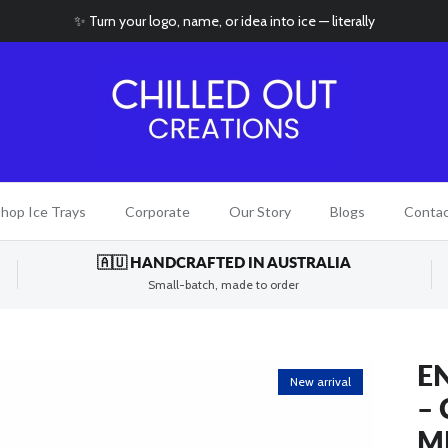
✨ Turn your logo, name, or idea into ice — literally
hop Ice Trays
Corporate
Our Story
Blogs
Conta
🇦🇺 HANDCRAFTED IN AUSTRALIA
Small-batch, made to order
E
New arrival
–
M