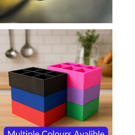
Z
0
1
2
3
4
5
6
7