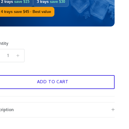
2 trays
save $15
3 trays
save $30
.
G
4 trays save $45 · Best value
H
I
tity
J
K
L
ADD TO CART
M
N
ription
O
P